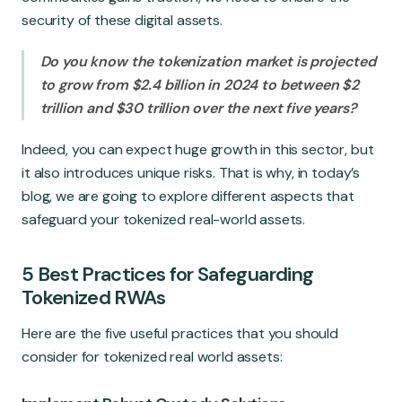
Global Market
security of these digital assets.
Do you know the tokenization market is projected
to grow from $2.4 billion in 2024 to between $2
trillion and $30 trillion over the next five years?
Indeed, you can expect huge growth in this sector, but
it also introduces unique risks. That is why, in today’s
blog, we are going to explore different aspects that
safeguard your tokenized real-world assets.
5 Best Practices for Safeguarding
Tokenized RWAs
Here are the five useful practices that you should
consider for tokenized real world assets: