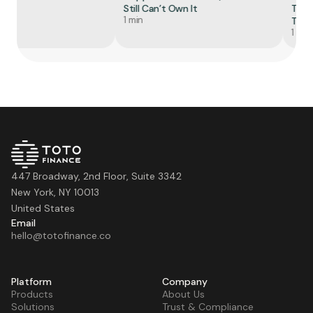
Still Can’t Own It
Token
1 min
Tell Y
1 min
447 Broadway, 2nd Floor, Suite 3342
New York, NY 10013
United States
Email
hello@totofinance.co
Platform
Company
Products
About Us
Solutions
Trust & Compliance