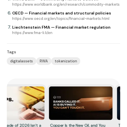
https://www.worldbank.org/en/research/commodity-markets
OECD — Financial markets and structural policies
https://www.oecd.org/en/topics/financial-markets.html
Liechtenstein FMA — Financial market regulation
https://www.fma-li.li/en
Tags
digitalassets
RWA
tokenization
 Trade of 2026 Isn’t a
Copper Is the New Oil, and You
The R