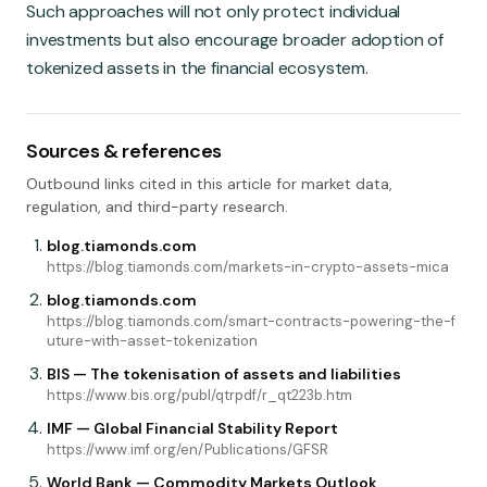
Such approaches will not only protect individual
investments but also encourage broader adoption of
tokenized assets in the financial ecosystem.
Sources & references
Outbound links cited in this article for market data,
regulation, and third-party research.
blog.tiamonds.com
https://blog.tiamonds.com/markets-in-crypto-assets-mica
blog.tiamonds.com
https://blog.tiamonds.com/smart-contracts-powering-the-f
uture-with-asset-tokenization
BIS — The tokenisation of assets and liabilities
https://www.bis.org/publ/qtrpdf/r_qt223b.htm
IMF — Global Financial Stability Report
https://www.imf.org/en/Publications/GFSR
World Bank — Commodity Markets Outlook