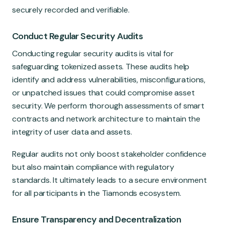
securely recorded and verifiable.
Conduct Regular Security Audits
Conducting regular security audits is vital for
safeguarding tokenized assets. These audits help
identify and address vulnerabilities, misconfigurations,
or unpatched issues that could compromise asset
security. We perform thorough assessments of smart
contracts and network architecture to maintain the
integrity of user data and assets.
Regular audits not only boost stakeholder confidence
but also maintain compliance with regulatory
standards. It ultimately leads to a secure environment
for all participants in the Tiamonds ecosystem.
Ensure Transparency and Decentralization