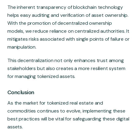
The inherent transparency of blockchain technology
helps easy auditing and verification of asset ownership.
With the promotion of decentralized ownership
models, we reduce reliance on centralized authorities. It
mitigates risks associated with single points of failure or
manipulation.
This decentralization not only enhances trust among
stakeholders but also creates a more resilient system
for managing tokenized assets.
Conclusion
As the market for tokenized real estate and
commodities continues to evolve, implementing these
best practices will be vital for safeguarding these digital
assets.