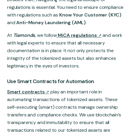
regulations is essential. You need to ensure compliance
with regulations such as
Know Your Customer (KYC)
and
Anti-Money Laundering (AML)
.
At
Tiamonds,
we follow
MiCA regulations
and work
with legal experts to ensure that all necessary
documentation is in place. It not only protects the
integrity of the tokenized assets but also enhances
legitimacy in the eyes of investors.
Use Smart Contracts for Automation
Smart contracts
play an important role in
automating transactions of tokenized assets. These
self-executing (smart) contracts manage ownership
transfers and compliance checks. We use blockchain’s
transparency and immutability to ensure that all
transactions related to our tokenized assets are