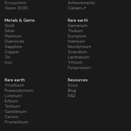
Ecosystem
Achievements
Vision 2030
Careers↗
Metals & Gems
Rare earth
Gold
Samarium
Silver
Thulium
Platinum
Europium
Diamonds
Holmium
Sapphire
Neodymium
Copper
Scandium
Tin
Lanthanum
Iron
Yttrium
Dysprosium
Rare earth
Resources
Ytterbium
Docs
Praseodymium
Blog
Lutetium
FAQ
Erbium
Terbium
Gadolinium
Cerium
Promethium