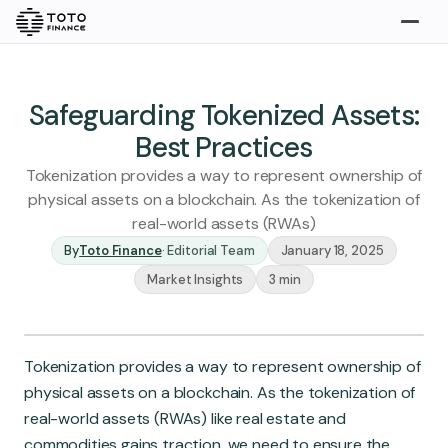
Explore
Buy
Safeguarding Tokenized Assets:
Best Practices
Tokenization provides a way to represent ownership of
physical assets on a blockchain. As the tokenization of
real-world assets (RWAs)
By
Toto Finance
·
Editorial Team
January 18, 2025
Market Insights
3 min
Gold
Silver
Platinum
Insights
Tokenization provides a way to represent ownership of
Overview
physical assets on a blockchain. As the tokenization of
Stories
Articles
real-world assets (RWAs) like real estate and
commodities gains traction, we need to ensure the