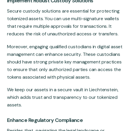
Implement Robust Custody Solutions
Secure custody solutions are essential for protecting
tokenized assets. You can use multi-signature wallets
that require multiple approvals for transactions. It
reduces the risk of unauthorized access or transfers.
Moreover, engaging qualified custodians in digital asset
management can enhance security. These custodians
should have strong private key management practices
to ensure that only authorized parties can access the
tokens associated with physical assets.
We keep our assets in a secure vault in Liechtenstein,
which adds trust and transparency to our tokenized
assets.
Enhance Regulatory Compliance
Besides that, navigating the legal landscape or